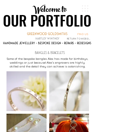
Welcome to
Welcome to
OUR PORTFOLIO
OUR PORTFOLIO
greenwood goldsmiths
FIND US
hartley wintney
RETURN TO WEBSITE
handmade jewellery - bespoke design - repairs - redesigns
bangles & bracelets
Some of the bespoke bangles Alex has made for birthdays,
weddings or just because! Alex's engravers are highly
skilled and the detail they can achieve is astonishing.